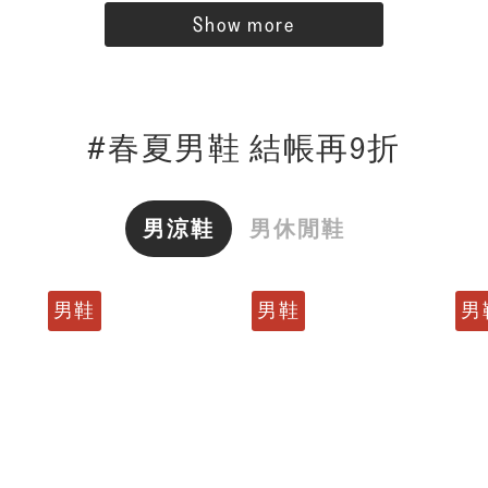
Show more
#春夏男鞋 結帳再9折
男涼鞋
男休閒鞋
男鞋
男鞋
男