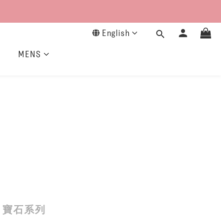
English
MENS
寶石系列