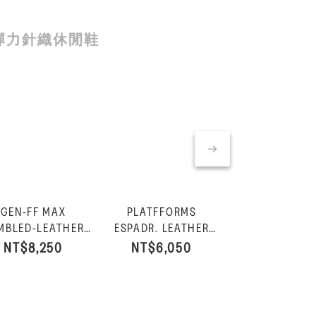
彈力針織休閒鞋
GEN-FF MAX
PLATFFORMS
PLATFFOR
GEN-FF MAX
MBLED-LEATHER
ESPADR. LEATHER
ESPADR. LEA
LEATHER/CO
FISHERMAN
FISHERMAN WEDGE
FISHERMAN W
NT$8,250
NT$6,050
NT$6,05
BAR SLIDES
NT$7,
NDALS-All Black
SANDALS-Black
SANDALS-Burnt