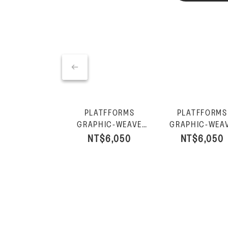
PLATFFORMS
PLATFFORMS
GRAPHIC-WEAVE
GRAPHIC-WEA
LEATHER HEELED
LEATHER HEEL
NT$6,050
NT$6,050
SLIDES-Black
SLIDES-Deep T