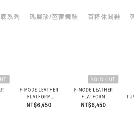
厚底系列
瑪麗珍/芭蕾舞鞋
百搭休閒鞋
OUT
SOLD OUT
ER
F-MODE LEATHER
F-MODE LEATHER
FLATFORM
FLATFORM
TU
FISHERMAN
FISHERMAN
NT$6,450
NT$6,450
an
SANDALS-Light
SANDALS-Black
SA
Tan/Rosy Coral