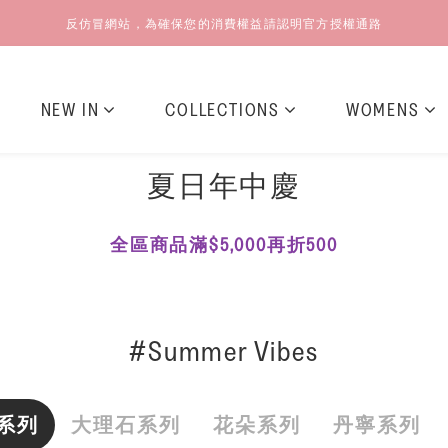
反仿冒網站，為確保您的消費權益請認明官方授權通路
NEW IN
COLLECTIONS
WOMENS
夏日年中慶
全區商品滿$5,000再折500
#Summer Vibes
系列
大理石系列
花朵系列
丹寧系列