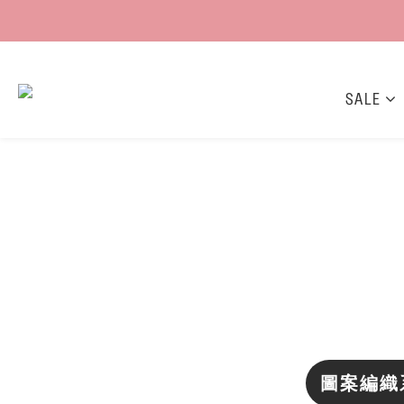
SALE
圖案編織