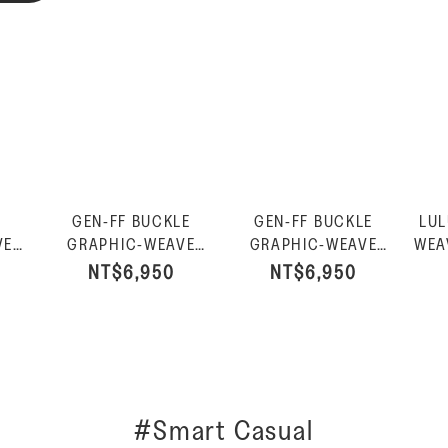
GEN-FF BUCKLE
GEN-FF BUCKLE
LUL
VE
GRAPHIC-WEAVE
GRAPHIC-WEAVE
WEA
ED
TWO-BAR SLIDES-
TWO-BAR SLIDES-
P
NT$6,950
NT$6,950
an
Black
Urban White
#Smart Casual