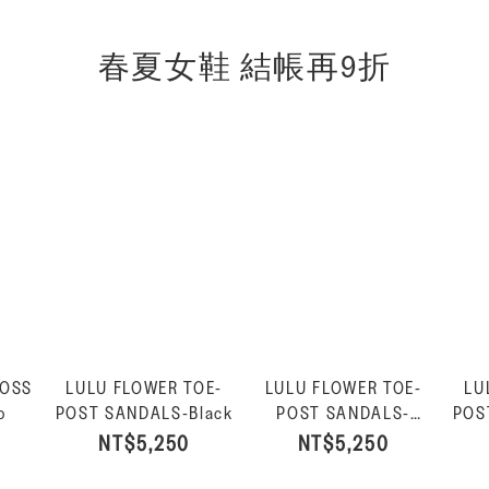
春夏女鞋 結帳再9折
ROSS
LULU FLOWER TOE-
LULU FLOWER TOE-
LU
o
POST SANDALS-Black
POST SANDALS-
POS
Platino
NT$5,250
NT$5,250