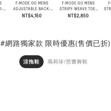
S
F-MODE GO MENS
F-MODE GO MENS
F
O-
ADJUSTABLE BACK-
STRIPY-WEAVE TOE-
STR
oal
STRAP SANDALS-
POST SANDALS-
SL
NT$4,150
NT$2,850
Charcoal
Charcoal Mix
#網路獨家款 限時優惠(售價已折)
涼拖鞋
瑪莉珍/芭蕾舞鞋