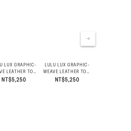
U LUX GRAPHIC-
LULU LUX GRAPHIC-
LULU LUX GRA
Product
VE LEATHER TOE-
WEAVE LEATHER TOE-
WEAVE LEAT
$30
OST SANDALS-
POST SANDALS-Black
CROSS SLIDES-
NT$5,250
NT$5,250
NT$5,65
Urban White
White