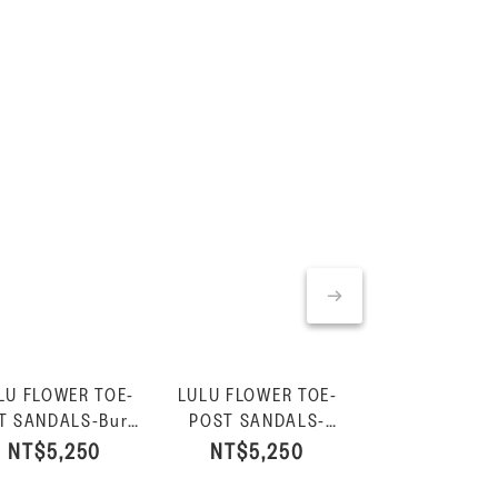
LU FLOWER TOE-
LULU FLOWER TOE-
GRACIE FLO
T SANDALS-Burnt
POST SANDALS-
LEATHER FLIP-
Berry
Urban White
Burnt Ber
NT$5,250
NT$5,250
NT$4,85