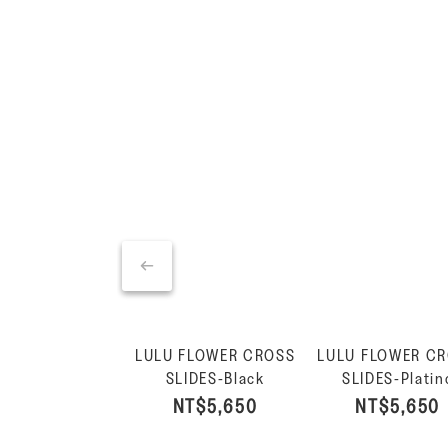
LULU FLOWER CROSS
LULU FLOWER C
SLIDES-Black
SLIDES-Platin
NT$5,650
NT$5,650