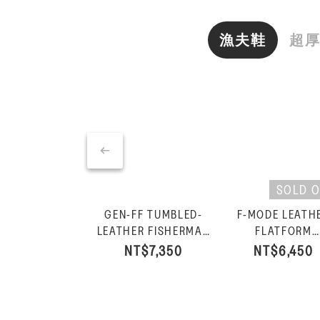
漁夫鞋
超
SOLD 
GEN-FF TUMBLED-
F-MODE LEATH
LEATHER FISHERMAN
FLATFORM
SANDALS-Silver
FISHERMAN
NT$7,350
NT$6,450
SANDALS-Urb
White