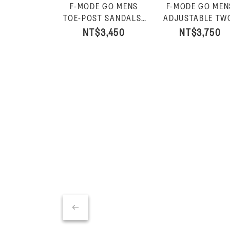
F-MODE GO MENS
F-MODE GO MEN
TOE-POST SANDALS-
ADJUSTABLE TW
Charcoal
BAR SLIDES-Charc
NT$3,450
NT$3,750