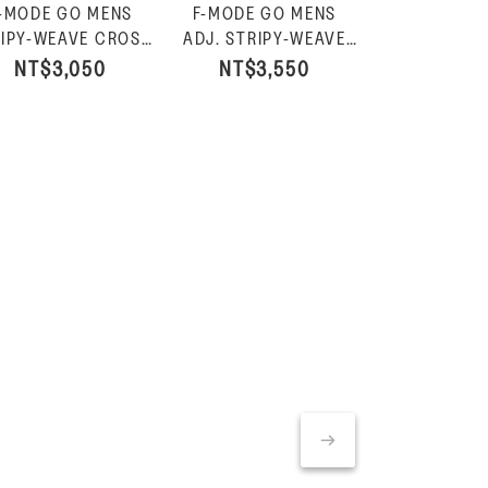
-MODE GO MENS
F-MODE GO MENS
F-MODE G
F-MODE 
IPY-WEAVE CROSS
ADJ. STRIPY-WEAVE
ADJ. PAD
LEATHE
IDES-Charcoal Mix
B/STRAP SANDALS-
WEBBING T
NT$3,050
NT$3,550
NT$3,
SNEAKE
NT$
Charcoal Mix
SLIDES-B
White/F