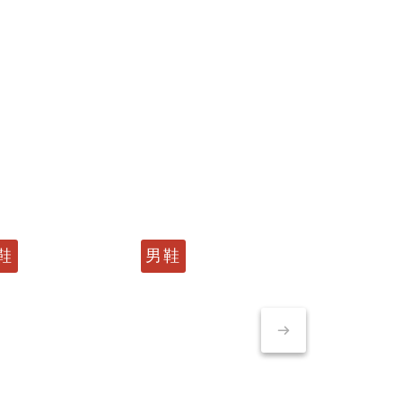
鞋
男鞋
男鞋
男鞋