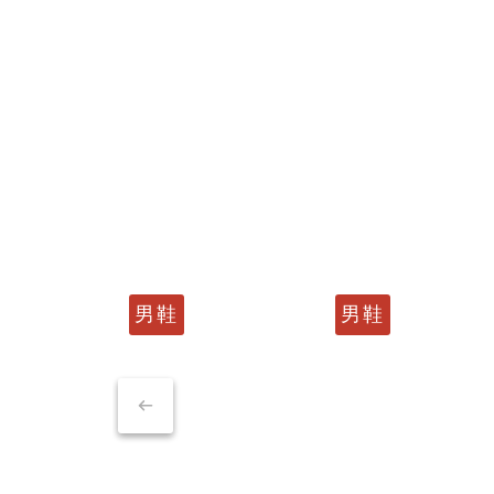
男鞋
男鞋